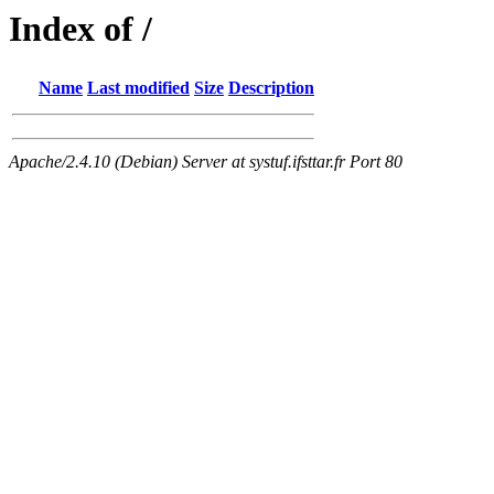
Index of /
Name
Last modified
Size
Description
Apache/2.4.10 (Debian) Server at systuf.ifsttar.fr Port 80